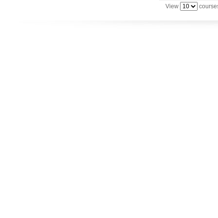
View
courses
Utilize your Conference
attendance - past or present.
Use previous learning for
college credit.