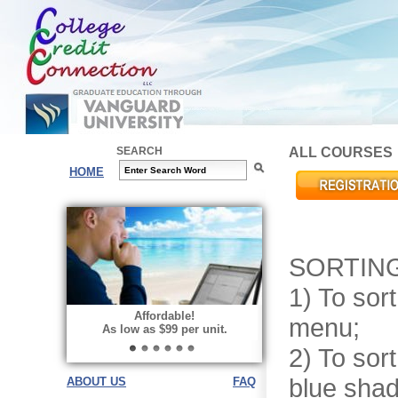
SEARCH
ALL COURSES
HOME
SORTING
1) To sort
Choose your way of learning:
Affordable!
menu;
Face-to-Face, Online, or Hybrid.
As low as $99 per unit.
2) To sor
blue shad
ABOUT US
FAQ