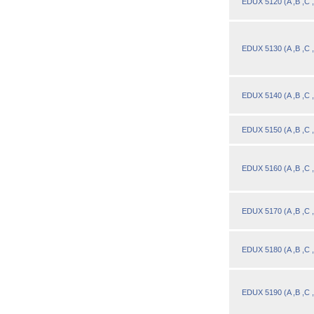
EDUX 5120 (A ,B ,C 
EDUX 5130 (A ,B ,C 
EDUX 5140 (A ,B ,C 
Designed for you!
Flexible schedules & topics.
EDUX 5150 (A ,B ,C 
EDUX 5160 (A ,B ,C 
EDUX 5170 (A ,B ,C 
EDUX 5180 (A ,B ,C 
EDUX 5190 (A ,B ,C 