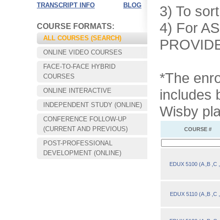
TRANSCRIPT INFO
BLOG
3) To sort
4) For AS
COURSE FORMATS:
ALL COURSES (SEARCH)
PROVIDER
ONLINE VIDEO COURSES
FACE-TO-FACE HYBRID
*The enro
COURSES
includes 
ONLINE INTERACTIVE
INDEPENDENT STUDY (ONLINE)
Wisby pla
CONFERENCE FOLLOW-UP
Convenient!
(CURRENT AND PREVIOUS)
COURSE #
Choose your time and location.
POST-PROFESSIONAL
DEVELOPMENT (ONLINE)
EDUX 5100 (A ,B ,C 
EDUX 5110 (A ,B ,C 