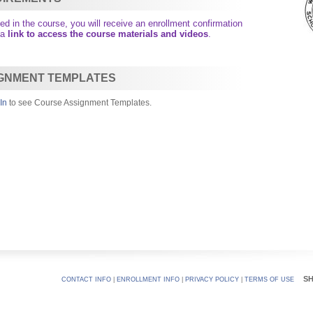
d in the course, you will receive an enrollment confirmation
 a
link to access the course materials and videos
.
GNMENT TEMPLATES
In
to see Course Assignment Templates.
S
CONTACT INFO
|
ENROLLMENT INFO
|
PRIVACY POLICY
|
TERMS OF USE