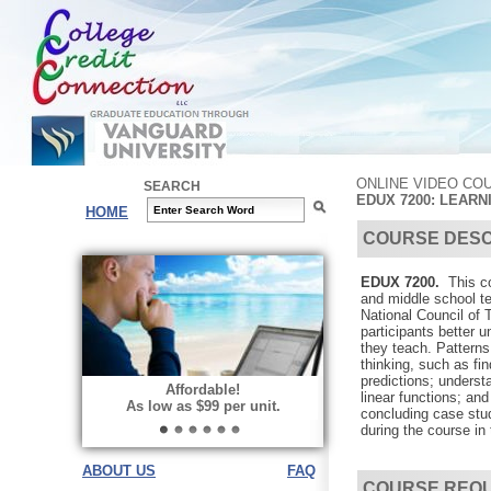
ONLINE VIDEO CO
SEARCH
EDUX 7200: LEARN
HOME
COURSE DESC
EDUX 7200.
This co
and middle school te
National Council of
participants better 
they teach. Patterns
thinking, such as fi
predictions; underst
Affordable!
linear functions; an
As low as $99 per unit.
concluding case stu
during the course in
ABOUT US
FAQ
COURSE REQ