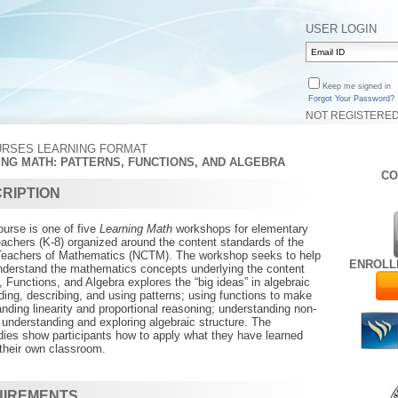
USER LOGIN
Keep me signed in
Forgot Your Password?
NOT REGISTERE
URSES LEARNING FORMAT
ING MATH: PATTERNS, FUNCTIONS, AND ALGEBRA
CO
RIPTION
urse is one of five
Learning Math
workshops for elementary
achers (K-8) organized around the content standards of the
 Teachers of Mathematics (NCTM). The workshop seeks to help
ENROLL
understand the mathematics concepts underlying the content
, Functions, and Algebra explores the “big ideas” in algebraic
nding, describing, and using patterns; using functions to make
anding linearity and proportional reasoning; understanding non-
d understanding and exploring algebraic structure. The
dies show participants how to apply what they have learned
 their own classroom.
UIREMENTS