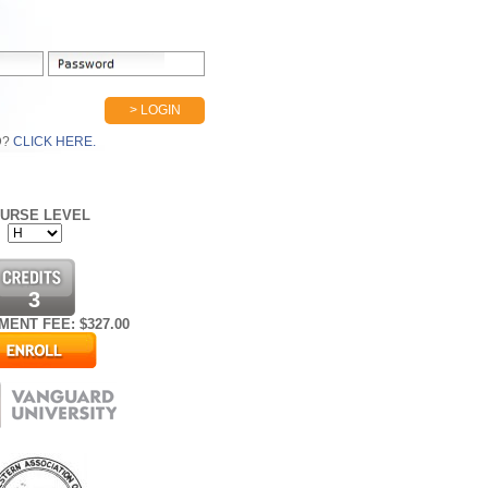
> LOGIN
D?
CLICK HERE.
URSE LEVEL
3
MENT FEE: $
327.00