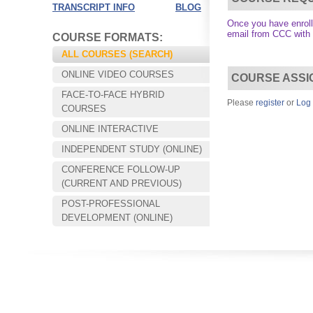
TRANSCRIPT INFO
BLOG
Once you have enrolle
email from CCC with
COURSE FORMATS:
ALL COURSES (SEARCH)
ONLINE VIDEO COURSES
COURSE ASSI
FACE-TO-FACE HYBRID
Please
register
or
Log 
COURSES
ONLINE INTERACTIVE
INDEPENDENT STUDY (ONLINE)
CONFERENCE FOLLOW-UP
Choose your way of learning:
(CURRENT AND PREVIOUS)
Face-to-Face, Online, or Hybrid.
POST-PROFESSIONAL
DEVELOPMENT (ONLINE)