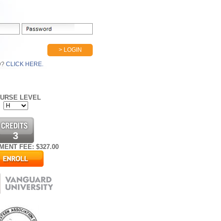
> LOGIN
D?
CLICK HERE.
URSE LEVEL
3
MENT FEE: $
327.00