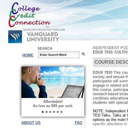
INDEPENDENT POD
SEARCH
EDUX 7910: CULTI
HOME
COURSE DESC
EDUX 7910
This cou
society and ensure t
participants will sum
engage in related acti
this course, particip
research-based strate
combines educational 
Affordable!
students with specia
As low as $99 per unit.
NOTE: Independent 
TED Talks, Talks at 
options as the main 
ABOUT US
FAQ
specific directions i