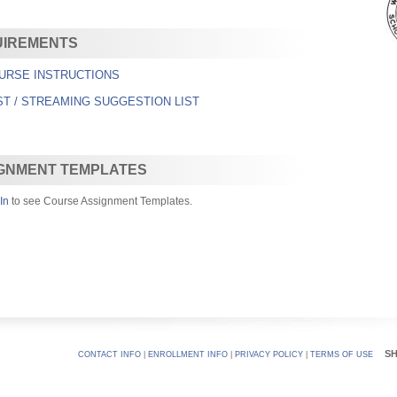
UIREMENTS
URSE INSTRUCTIONS
ST / STREAMING SUGGESTION LIST
GNMENT TEMPLATES
In
to see Course Assignment Templates.
S
CONTACT INFO
|
ENROLLMENT INFO
|
PRIVACY POLICY
|
TERMS OF USE