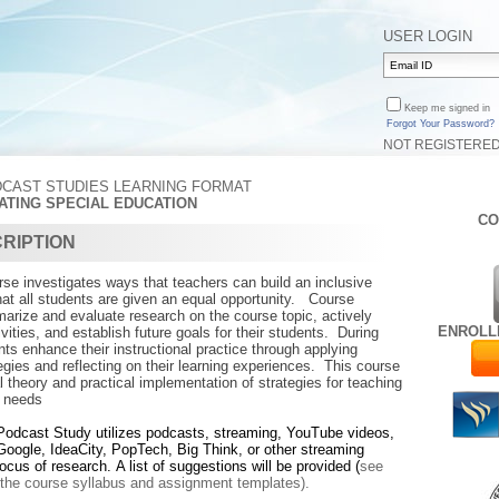
USER LOGIN
Keep me signed in
Forgot Your Password?
NOT REGISTERE
CAST STUDIES LEARNING FORMAT
VATING SPECIAL EDUCATION
CO
RIPTION
rse investigates ways that teachers can build an inclusive
hat all students are given an equal opportunity. Course
marize and evaluate research on the course topic, actively
ENROLL
vities, and establish future goals for their students. During
ants enhance their instructional practice through applying
gies and reflecting on their learning experiences. This course
theory and practical implementation of strategies for teaching
l needs
Podcast Study
utilizes podcasts, streaming, YouTube videos,
Google, IdeaCity, PopTech, Big Think, or other streaming
focus of research.
A list of suggestions will be provided (
see
n the course syllabus and assignment templates).