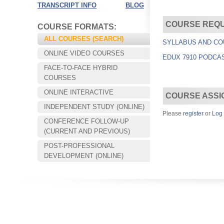
TRANSCRIPT INFO
BLOG
COURSE REQ
COURSE FORMATS:
ALL COURSES (SEARCH)
SYLLABUS AND CO
ONLINE VIDEO COURSES
EDUX 7910 PODCA
FACE-TO-FACE HYBRID
COURSES
ONLINE INTERACTIVE
COURSE ASSI
INDEPENDENT STUDY (ONLINE)
Please
register
or
Log 
CONFERENCE FOLLOW-UP
Choose your way of learning:
(CURRENT AND PREVIOUS)
Face-to-Face, Online, or Hybrid.
POST-PROFESSIONAL
DEVELOPMENT (ONLINE)