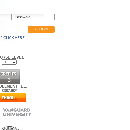
> LOGIN
D?
CLICK HERE.
URSE LEVEL
3
OLLMENT FEE:
$
387.00*