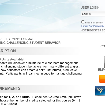
USER LOGIN
Keep me signed in
Forgot Your Password?
NOT REGISTERE
IVE LEARNING FORMAT
GING CHALLENGING STUDENT BEHAVIOR
CO
RIPTION
 Units Available)
cipants will discover a multitude of classroom management
 challenging student behaviors from many different angles.
ENR
 how educators can create a calm, structured, productive
t. Participants will learn techniques to manage challenging
UIREMENTS
ble for
1, 2, or 3 units
. Please see
Course Level
pull-down
choose the number of credits selected for this course (F = 1
 H = 3 units).