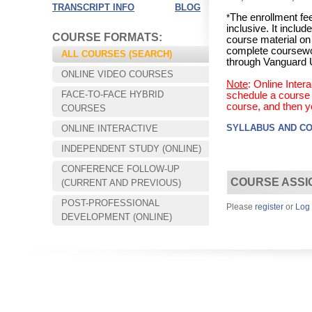
TRANSCRIPT INFO
BLOG
The enrollment fee
*
inclusive. It incl
COURSE FORMATS:
course material on
complete coursewo
ALL COURSES (SEARCH)
through Vanguard U
ONLINE VIDEO COURSES
Note
: Online Inte
FACE-TO-FACE HYBRID
schedule a course s
course, and then y
COURSES
SYLLABUS AND C
ONLINE INTERACTIVE
INDEPENDENT STUDY (ONLINE)
CONFERENCE FOLLOW-UP
Choose your way of learning:
COURSE ASSI
(CURRENT AND PREVIOUS)
Face-to-Face, Online, or Hybrid.
POST-PROFESSIONAL
Please
register
or
Log 
DEVELOPMENT (ONLINE)