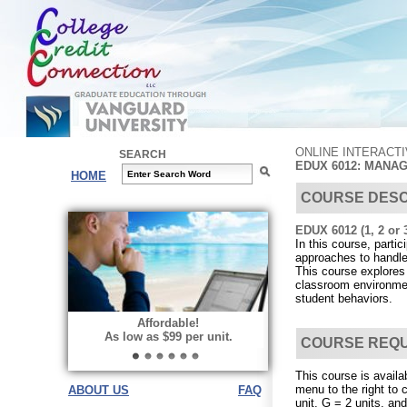
ONLINE INTERACT
SEARCH
EDUX 6012: MANA
HOME
COURSE DESC
EDUX 6012 (1, 2 or 3
In this course, parti
approaches to handle
This course explores
classroom environmen
student behaviors.
Affordable!
As low as $99 per unit.
COURSE REQ
This course is availa
menu to the right to 
ABOUT US
FAQ
unit, G = 2 units, and