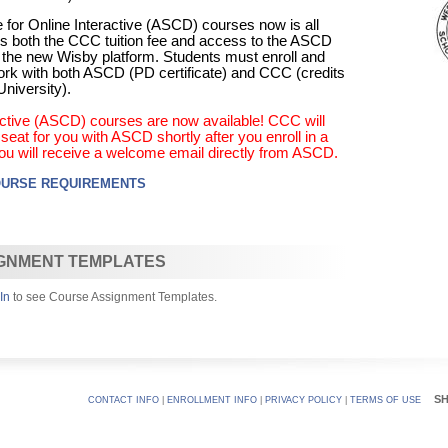
 for Online Interactive (ASCD) courses now is all
udes both the CCC tuition fee and access to the ASCD
 the new Wisby platform. Students must enroll and
rk with both ASCD (PD certificate) and CCC (credits
niversity).
ractive (ASCD) courses are now available! CCC will
eat for you with ASCD shortly after you enroll in a
ou will receive a welcome email directly from ASCD.
OURSE REQUIREMENTS
GNMENT TEMPLATES
In
to see Course Assignment Templates.
S
CONTACT INFO
|
ENROLLMENT INFO
|
PRIVACY POLICY
|
TERMS OF USE