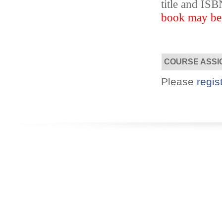
title and I
book may be s
Designed for you!
Flexible schedules & topics.
COURSE ASSI
Please
regis
Utilize your Conference
attendance - past or present.