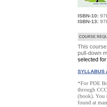
ISBN-10:
97
ISBN-13:
97
COURSE REQ
Convenient!
Choose your time and location.
This course 
pull-down m
selected for
SYLLABUS 
*For PDE Boo
through CCC/
(book). You m
found at ma