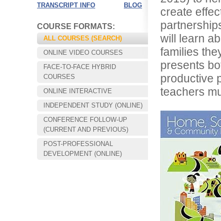
TRANSCRIPT INFO
BLOG
create effec
partnerships
COURSE FORMATS:
will learn a
ALL COURSES (SEARCH)
families the
ONLINE VIDEO COURSES
presents bot
FACE-TO-FACE HYBRID
productive p
COURSES
teachers m
ONLINE INTERACTIVE
INDEPENDENT STUDY (ONLINE)
CONFERENCE FOLLOW-UP
Choose your way of learning:
(CURRENT AND PREVIOUS)
Face-to-Face, Online, or Hybrid.
POST-PROFESSIONAL
DEVELOPMENT (ONLINE)