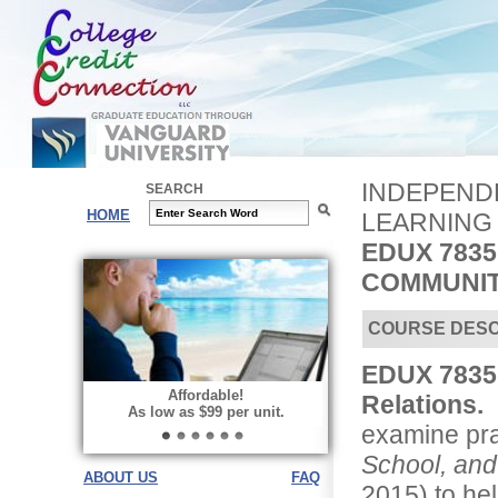
INDEPENDE
SEARCH
HOME
LEARNING
EDUX 7835
COMMUNIT
COURSE DESC
EDUX 7835
Affordable!
Relations.
I
As low as $99 per unit.
examine pra
School, an
ABOUT US
FAQ
2015) to he