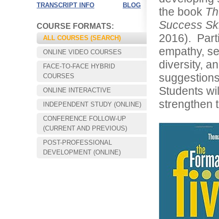
TRANSCRIPT INFO
BLOG
the book
Th
Success Ski
COURSE FORMATS:
2016). Part
ALL COURSES (SEARCH)
empathy, sel
ONLINE VIDEO COURSES
diversity, a
FACE-TO-FACE HYBRID
suggestions
COURSES
Students wil
ONLINE INTERACTIVE
strengthen t
INDEPENDENT STUDY (ONLINE)
CONFERENCE FOLLOW-UP
Choose your way of learning:
(CURRENT AND PREVIOUS)
Face-to-Face, Online, or Hybrid.
POST-PROFESSIONAL
DEVELOPMENT (ONLINE)