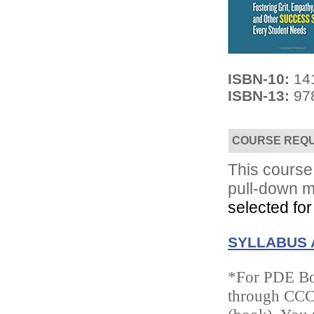
ISBN-10:
14
ISBN-13:
97
Convenient!
Choose your time and location.
COURSE REQ
This course 
pull-down m
selected for
SYLLABUS 
*For PDE Boo
through CCC/