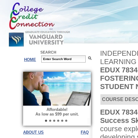
INDEPENDE
SEARCH
HOME
LEARNING
EDUX 7834
FOSTERIN
STUDENT 
COURSE DESC
Affordable!
EDUX 7834 
As low as $99 per unit.
Success Sk
course explo
ABOUT US
FAQ
developing s