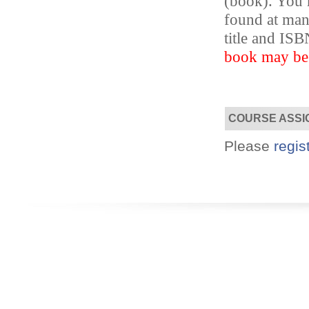
(book). You m
found at ma
title and I
Designed for you!
Flexible schedules & topics.
book may be s
COURSE ASSI
Please
regis
Utilize your Conference
attendance - past or present.