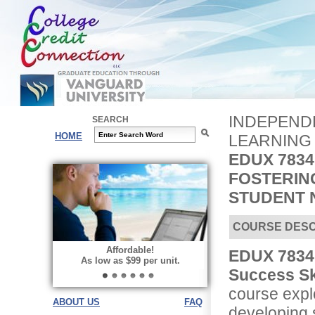
INDEPENDE
SEARCH
HOME
LEARNING
EDUX 7834
FOSTERIN
STUDENT 
COURSE DESC
Affordable!
EDUX 7834 
As low as $99 per unit.
Success Sk
course explo
ABOUT US
FAQ
developing s