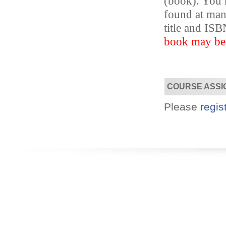
(book). You m
found at ma
title and I
Designed for you!
Flexible schedules & topics.
book may be s
COURSE ASSI
Please
regis
Utilize your Conference
attendance - past or present.