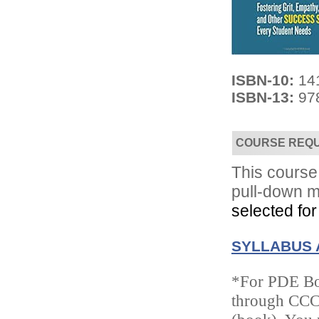
ISBN-10:
14
ISBN-13:
97
Convenient!
Choose your time and location.
COURSE REQ
This course 
pull-down m
selected for
SYLLABUS 
*For PDE Boo
through CCC/