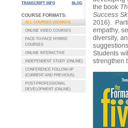
TRANSCRIPT INFO
BLOG
the book
Th
Success Ski
COURSE FORMATS:
2016). Part
ALL COURSES (SEARCH)
empathy, sel
ONLINE VIDEO COURSES
diversity, a
FACE-TO-FACE HYBRID
suggestions
COURSES
Students wil
ONLINE INTERACTIVE
strengthen t
INDEPENDENT STUDY (ONLINE)
CONFERENCE FOLLOW-UP
Choose your way of learning:
(CURRENT AND PREVIOUS)
Face-to-Face, Online, or Hybrid.
POST-PROFESSIONAL
DEVELOPMENT (ONLINE)