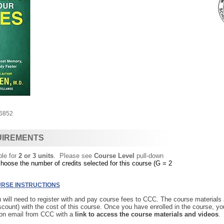
8
6852
UIREMENTS
ble for
2 or 3 units
. Please see
Course Level
pull-down
choose the number of credits selected for this course (G = 2
RSE INSTRUCTIONS
u will need to register with and pay course fees to CCC. The course materials
iscount) with the cost of this course. Once you have enrolled in the course, yo
ion email from CCC with a
link to access the course materials and videos
.