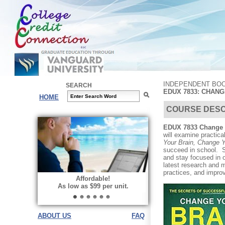
INDEPENDENT BOO
SEARCH
EDUX 7833: CHAN
HOME
COURSE DESC
EDUX 7833 Change 
will examine practica
Your Brain, Change 
succeed in school. St
and stay focused in 
latest research and m
practices, and impro
Affordable!
As low as $99 per unit.
ABOUT US
FAQ