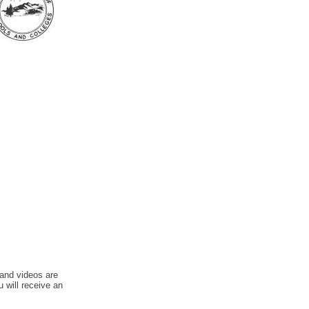
 and videos are
u will receive an