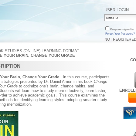
USER LOGIN
Keep me signed in
Forgot Your Password?
NOT REGISTERE
K STUDIES (ONLINE) LEARNING FORMAT
GE YOUR BRAIN, CHANGE YOUR GRADE
CO
RIPTION
Your Brain, Change Your Grade.
In this course, participants
l strategies presented by Dr. Daniel Amen in his book
Change
Your Grade
to optimize one's brain, change habits, and
ENROLL
udents will learn how to study more effectively, learn faster,
order to achieve academic goals. This course examines the
ethods for identifying learning styles, adopting smarter study
ving memorization.