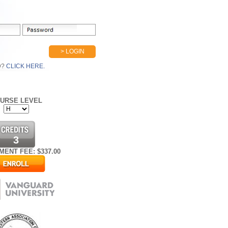
> LOGIN
D?
CLICK HERE.
URSE LEVEL
3
MENT FEE: $
337.00