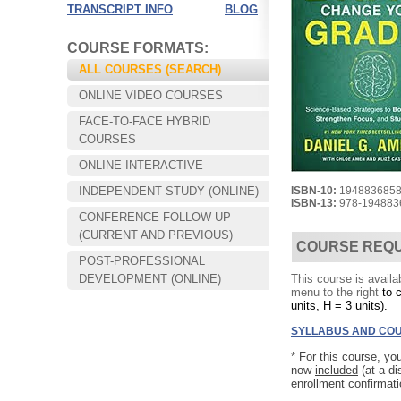
TRANSCRIPT INFO
BLOG
COURSE FORMATS:
ALL COURSES (SEARCH)
ONLINE VIDEO COURSES
FACE-TO-FACE HYBRID
COURSES
ONLINE INTERACTIVE
INDEPENDENT STUDY (ONLINE)
ISBN-10:
194883685
ISBN-13:
978-194883
CONFERENCE FOLLOW-UP
Choose your way of learning:
(CURRENT AND PREVIOUS)
Face-to-Face, Online, or Hybrid.
COURSE REQ
POST-PROFESSIONAL
DEVELOPMENT (ONLINE)
This course is availa
menu to the right
to 
units, H = 3 units).
SYLLABUS AND COU
*
For this course, yo
now
included
(at a d
enrollment confirmat