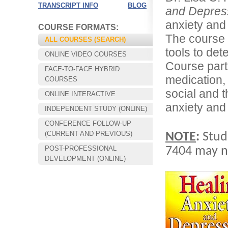
TRANSCRIPT INFO
BLOG
and Depres
anxiety and 
COURSE FORMATS:
The course 
ALL COURSES (SEARCH)
tools to det
ONLINE VIDEO COURSES
Course part
FACE-TO-FACE HYBRID
medication,
COURSES
social and 
ONLINE INTERACTIVE
anxiety and
INDEPENDENT STUDY (ONLINE)
CONFERENCE FOLLOW-UP
Choose your way of learning:
(CURRENT AND PREVIOUS)
NOTE
:
Stud
Face-to-Face, Online, or Hybrid.
POST-PROFESSIONAL
7404 may no
DEVELOPMENT (ONLINE)