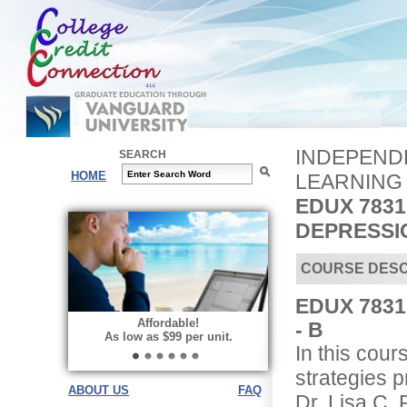
INDEPENDE
SEARCH
HOME
LEARNING
EDUX 7831
DEPRESSIO
COURSE DESC
EDUX 7831 
Affordable!
- B
As low as $99 per unit.
In this cour
strategies 
ABOUT US
FAQ
Dr. Lisa C. 