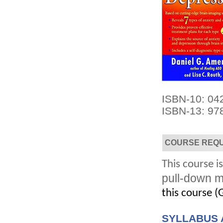
Convenient!
Choose your time and location.
ISBN-10: 04
ISBN-13: 97
COURSE REQ
This course is
pull-down m
this course (G
SYLLABUS 