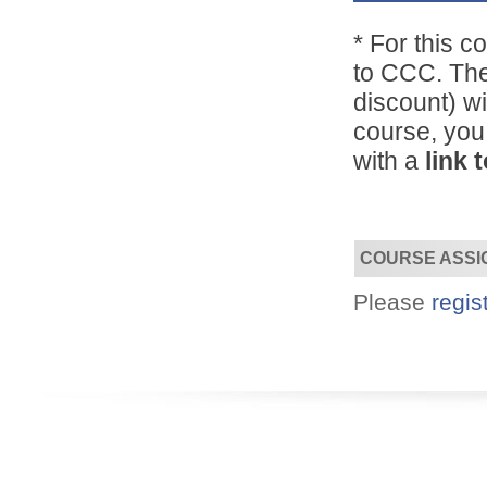
*
For this c
Designed for you!
to CCC. The
Flexible schedules & topics.
discount) wi
course, you
with a
link 
COURSE ASSI
Please
regis
Utilize your Conference
attendance - past or present.