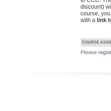
to CCC. The
discount) wi
course, you
Designed for you!
with a
link 
Flexible schedules & topics.
COURSE ASSI
Please
regis
Utilize your Conference
attendance - past or present.