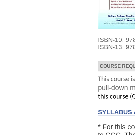
ISBN-10: 9
ISBN-13: 97
Convenient!
Choose your time and location.
COURSE REQ
This course is
pull-down m
this course (G
SYLLABUS 
*
For this c