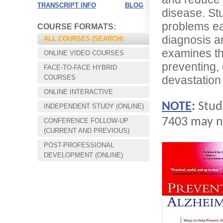
TRANSCRIPT INFO
BLOG
disease. Stu
problems ea
COURSE FORMATS:
diagnosis a
ALL COURSES (SEARCH)
examines th
ONLINE VIDEO COURSES
preventing, 
FACE-TO-FACE HYBRID
COURSES
devastation
ONLINE INTERACTIVE
NOTE
:
Stud
INDEPENDENT STUDY (ONLINE)
7403 may no
CONFERENCE FOLLOW-UP
Choose your way of learning:
(CURRENT AND PREVIOUS)
Face-to-Face, Online, or Hybrid.
POST-PROFESSIONAL
DEVELOPMENT (ONLINE)