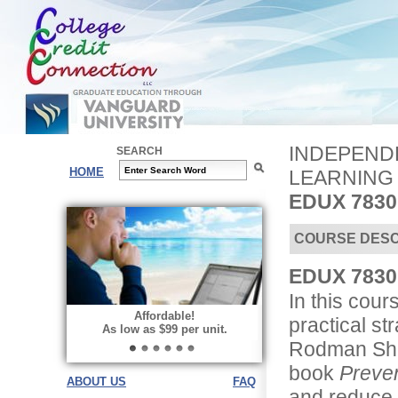
INDEPENDE
SEARCH
HOME
LEARNING
EDUX 7830
COURSE DESC
EDUX 7830 
In this cour
Affordable!
practical st
As low as $99 per unit.
Rodman Shan
book
Preven
ABOUT US
FAQ
and reduce t