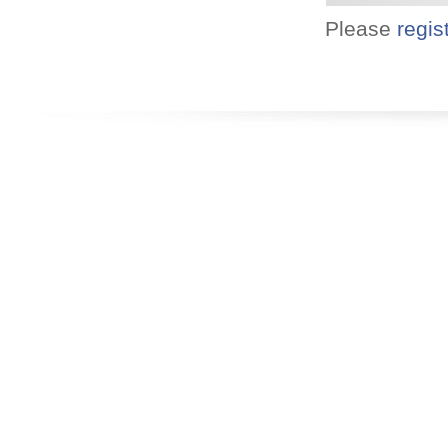
Please
regis
Designed for you!
Flexible schedules & topics.
Utilize your Conference
attendance - past or present.