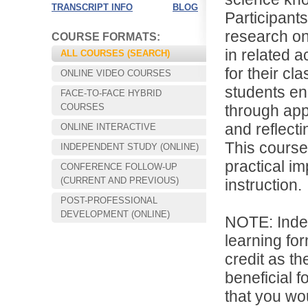
TRANSCRIPT INFO
BLOG
Participant
research on
COURSE FORMATS:
in related a
ALL COURSES (SEARCH)
for their cl
ONLINE VIDEO COURSES
students enh
FACE-TO-FACE HYBRID
COURSES
through app
and reflect
ONLINE INTERACTIVE
This course
INDEPENDENT STUDY (ONLINE)
practical i
CONFERENCE FOLLOW-UP
Choose your way of learning:
(CURRENT AND PREVIOUS)
instruction.
Face-to-Face, Online, or Hybrid.
POST-PROFESSIONAL
DEVELOPMENT (ONLINE)
NOTE: Inde
learning for
credit as th
beneficial f
that you wo