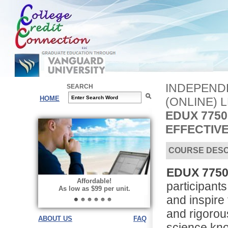
INDEPEND
SEARCH
HOME
(ONLINE) 
EDUX 775
EFFECTIV
COURSE DESC
EDUX 7750 
Affordable!
participants
As low as $99 per unit.
and inspire 
and rigorou
ABOUT US
FAQ
science kno