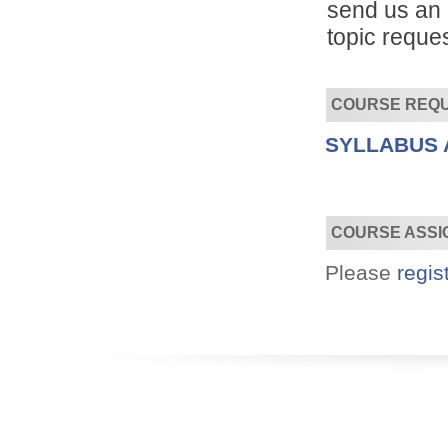
send us an 
topic reques
COURSE REQ
SYLLABUS 
Convenient!
Choose your time and location.
COURSE ASSI
Please
regis