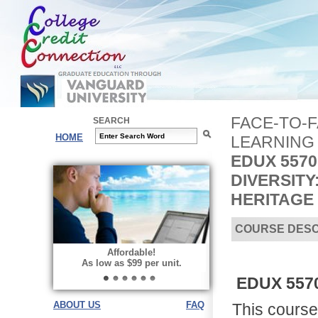
FACE-TO-
SEARCH
HOME
LEARNING
EDUX 5570
DIVERSIT
HERITAGE
COURSE DESC
Affordable!
As low as $99 per unit.
EDUX 5570 
ABOUT US
FAQ
This course 