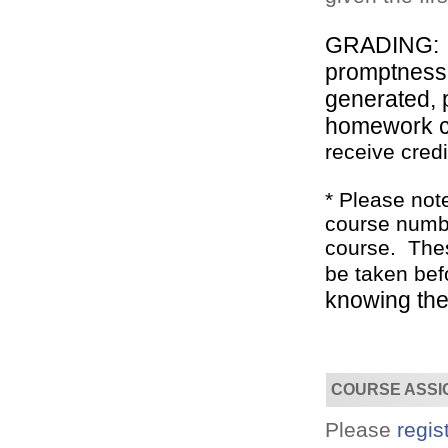
GRADING: Th
promptness, 
generated, 
homework 
receive credi
Convenient!
Choose your time and location.
* Please not
course numbe
course. Thes
be taken bef
knowing the 
COURSE ASSI
Please
regis