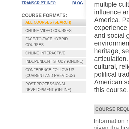
multiple cul
TRANSCRIPT INFO
BLOG
influence an
COURSE FORMATS:
America. Par
ALL COURSES (SEARCH)
experience i
ONLINE VIDEO COURSES
and social 
FACE-TO-FACE HYBRID
environments
COURSES
heritage, s
ONLINE INTERACTIVE
articulation
INDEPENDENT STUDY (ONLINE)
cultural, rel
CONFERENCE FOLLOW-UP
political tra
Choose your way of learning:
(CURRENT AND PREVIOUS)
Face-to-Face, Online, or Hybrid.
American so
POST-PROFESSIONAL
this course.
DEVELOPMENT (ONLINE)
COURSE REQ
Information
given the fir