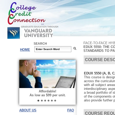
FACE-TO-FACE HY
SEARCH
EDUX 5550: THE C
HOME
STANDARDS TO PA
COURSE DESC
EDUX 5550 (A, B, C
This course is design
across the curriculum
with all subject area
interdisciplinary asp
Affordable!
a broad portfolio of 
As low as $99 per unit.
of the components of
also provide further 
ABOUT US
FAQ
COURSE REQ