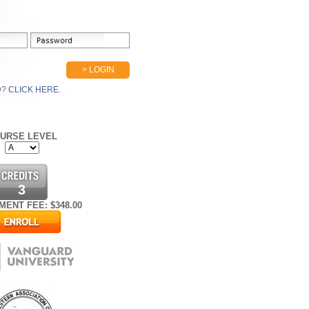
> LOGIN
D?
CLICK HERE.
URSE LEVEL
3
MENT FEE: $
348.00