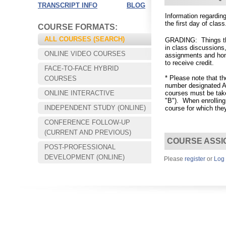
TRANSCRIPT INFO
BLOG
Information regard
the
first day of class
COURSE FORMATS:
ALL COURSES (SEARCH)
GRADING: Things that
in class discussions
ONLINE VIDEO COURSES
assignments and hom
to receive credit.
FACE-TO-FACE HYBRID
* Please note that t
COURSES
number designated A,
ONLINE INTERACTIVE
courses must be take
"B").
When enrolling
INDEPENDENT STUDY (ONLINE)
course for which they
CONFERENCE FOLLOW-UP
Choose your way of learning:
(CURRENT AND PREVIOUS)
Face-to-Face, Online, or Hybrid.
COURSE ASSI
POST-PROFESSIONAL
DEVELOPMENT (ONLINE)
Please
register
or
Log 