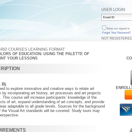
USER LOGIN
Keep me signed in
Forgot Your Password?
NOT REGISTERE
BRID COURSES LEARNING FORMAT
OLORS OF EDUCATION: USING THE PALETTE OF
INT YOUR LESSONS
CO
RIPTION
, D).
ENROLL
ed to explore innovative and creative ways to relate art
 by incorporating art history, art processes and art projects
s. This course will increase participants’ knowledge of the
ects of art, expand understanding of art concepts, and provide
ideas adaptable to all grade levels. Sources for the background
 the Visual Art standards will be covered. Study tours may
perspective.
UIREMENTS