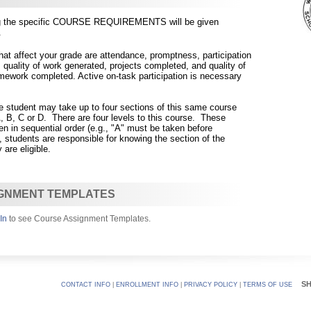
ing the specific COURSE REQUIREMENTS will be given
.
 affect your grade are attendance, promptness, participation
, quality of work generated, projects comp
leted, and quality of
ework completed. Active on-task participation is necessary
he student may take up to four sections of this same course
 B, C or D. There are four levels to this course. These
n in sequential order (e.g., "A" must be taken before
, students are responsible for knowing the section of the
 are eligible.
GNMENT TEMPLATES
In
to see Course Assignment Templates.
S
CONTACT INFO
|
ENROLLMENT INFO
|
PRIVACY POLICY
|
TERMS OF USE