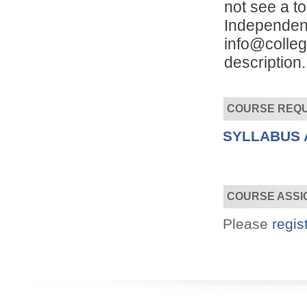
not see a to
Independent
info@colleg
description.
COURSE REQ
Convenient!
Choose your time and location.
SYLLABUS 
COURSE ASSI
Please
regis