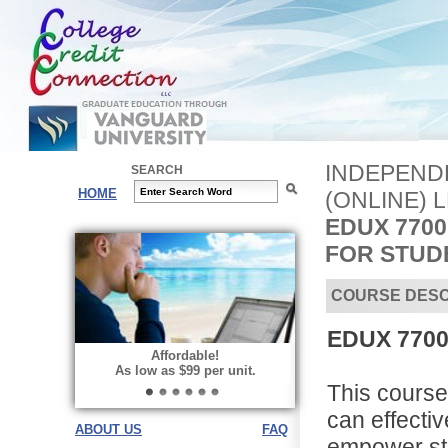
INDEPEND
SEARCH
HOME
(ONLINE) 
EDUX 770
FOR STUD
COURSE DESC
EDUX 7700
Affordable!
As low as $99 per unit.
This cours
can effecti
ABOUT US
FAQ
empower stu