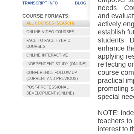
TRANSCRIPT INFO
BLOG
needs
.
Cou
and evaluat
COURSE FORMATS:
actively eng
ALL COURSES (SEARCH)
establish fu
ONLINE VIDEO COURSES
students.
D
FACE-TO-FACE HYBRID
COURSES
enhance the
applying re
ONLINE INTERACTIVE
reflecting o
INDEPENDENT STUDY (ONLINE)
course comb
CONFERENCE FOLLOW-UP
Choose your way of learning:
(CURRENT AND PREVIOUS)
practical im
Face-to-Face, Online, or Hybrid.
promoting s
POST-PROFESSIONAL
DEVELOPMENT (ONLINE)
special nee
NOTE
: Ind
teachers to 
interest to 