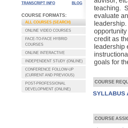
advisor, etc
TRANSCRIPT INFO
BLOG
teaching. S
evaluate an
COURSE FORMATS:
leadership.
ALL COURSES (SEARCH)
opportunity 
ONLINE VIDEO COURSES
credit as t
FACE-TO-FACE HYBRID
COURSES
leadership 
ONLINE INTERACTIVE
instructiona
goals for t
INDEPENDENT STUDY (ONLINE)
CONFERENCE FOLLOW-UP
Choose your way of learning:
(CURRENT AND PREVIOUS)
Face-to-Face, Online, or Hybrid.
COURSE REQ
POST-PROFESSIONAL
DEVELOPMENT (ONLINE)
SYLLABUS 
COURSE ASSI