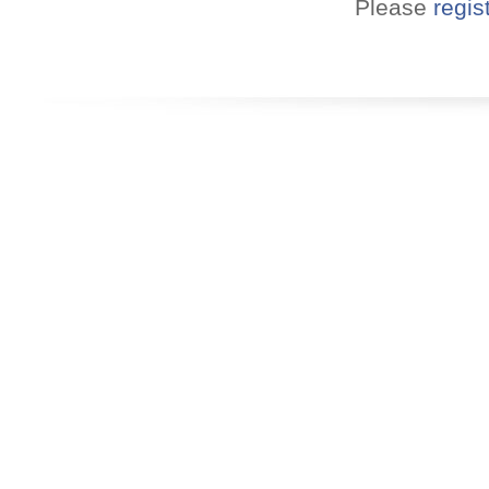
Please
regis
Convenient!
Choose your time and location.