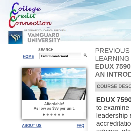
PREVIOUS
SEARCH
HOME
LEARNING
EDUX 759
AN INTRO
COURSE DESC
EDUX 7590 
Affordable!
to examine 
As low as $99 per unit.
leadership 
accreditati
ABOUT US
FAQ