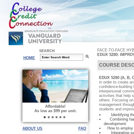
FACE-TO-FACE HY
SEARCH
EDUX 5280: IMPR
HOME
COURSE DESC
EDUX 5280 (A, B, 
in order to create a
confidence-building
interpersonal commun
activities that help
others. Focusing on
management through 
Affordable!
students and improv
As low as $99 per unit.
Identifying t
·
Combining han
development.
How to employ posi
ABOUT US
FAQ
Integrating s