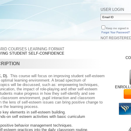
USER LOGIN
Keep me signed in
Forgot Your Password?
NOT REGISTERE
BRID COURSES LEARNING FORMAT
OVING STUDENT SELF-CONFIDENCE
CO
RIPTION
C, D).
This course will focus on improving student self-esteem
n optimal learning environment. A broad spectrum of
 topics will be discussed, such as: empowering techniques,
ENROLL
ication, the impact of role-playing and other self-esteem
 students make progress in how they self-identify and see
 classroom environment, pupil interaction and classroom
the lens of self-esteem issues can bring positive change to
e the learning process.
he key elements in self-esteem building.
ds-on self esteem activities with basic curriculum
tive behavior management techniques.
elf-esteem practices into the daily classroom routine.