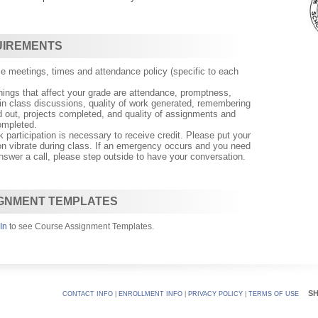
UIREMENTS
e meetings, times and attendance policy (specific to each
ngs that affect your grade are attendance, promptness,
n in class discussions, quality of work generated, remembering
nd out, projects completed, and quality of assignments and
mpleted.
k participation is necessary to receive credit. Please put your
on vibrate during class. If an emergency occurs and you need
nswer a call, please step outside to have your conversation.
GNMENT TEMPLATES
In
to see Course Assignment Templates.
S
CONTACT INFO
|
ENROLLMENT INFO
|
PRIVACY POLICY
|
TERMS OF USE