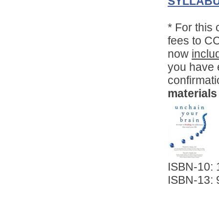
SYLLABU
*
For this
fees to C
now
inclu
you have e
confirmat
Convenient!
Choose your time and location.
materials
ISBN-10:
ISBN-13: