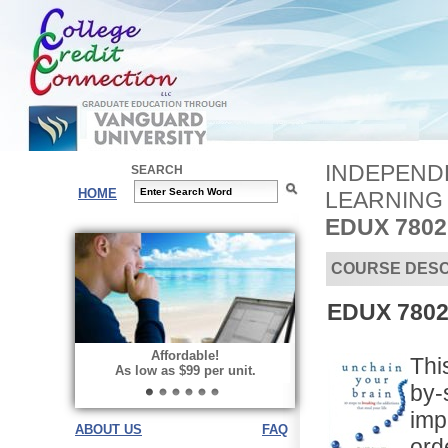
INDEPENDE
SEARCH
HOME
LEARNING
EDUX 780
COURSE DESC
EDUX 7802
Affordable!
Thi
As low as $99 per unit.
by-
imp
ABOUT US
FAQ
ord