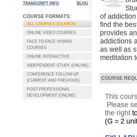
TRANSCRIPT INFO
BLOG
Stu
of addictio
COURSE FORMATS:
find the be
ALL COURSES (SEARCH)
provides an
ONLINE VIDEO COURSES
addictions 
FACE-TO-FACE HYBRID
COURSES
as well as 
meditation t
ONLINE INTERACTIVE
INDEPENDENT STUDY (ONLINE)
CONFERENCE FOLLOW-UP
COURSE REQ
Choose your way of learning:
(CURRENT AND PREVIOUS)
Face-to-Face, Online, or Hybrid.
POST-PROFESSIONAL
This cours
DEVELOPMENT (ONLINE)
Please s
the right
t
(G = 2 unit