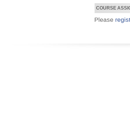
COURSE ASSI
Designed for you!
Please
regis
Flexible schedules & topics.
Utilize your Conference
attendance - past or present.