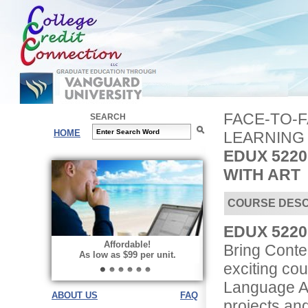
FACE-TO-
SEARCH
HOME
LEARNING
EDUX 522
WITH ART
COURSE DESC
EDUX 5220 
Affordable!
Bring Conten
As low as $99 per unit.
exciting co
Language Ar
ABOUT US
FAQ
projects and