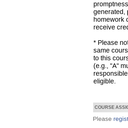
promptness, 
generated, 
homework co
receive cred
* Please not
Convenient!
same course
Choose your time and location.
to this cou
(e.g., "A" 
responsible
eligible.
COURSE ASSI
Please
regis