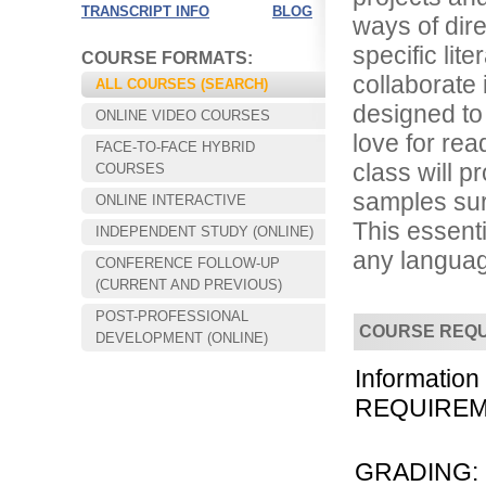
TRANSCRIPT INFO
BLOG
ways of dire
specific lite
COURSE FORMATS:
collaborate 
ALL COURSES (SEARCH)
designed to 
ONLINE VIDEO COURSES
love for re
FACE-TO-FACE HYBRID
class will p
COURSES
samples sur
ONLINE INTERACTIVE
This essent
INDEPENDENT STUDY (ONLINE)
any languag
CONFERENCE FOLLOW-UP
Choose your way of learning:
(CURRENT AND PREVIOUS)
Face-to-Face, Online, or Hybrid.
POST-PROFESSIONAL
COURSE REQ
DEVELOPMENT (ONLINE)
Information
REQUIREMEN
GRADING: Th