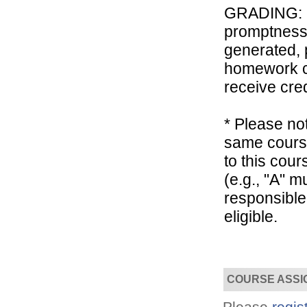
GRADING: Th
promptness, 
generated, 
homework co
receive cred
Convenient!
Choose your time and location.
* Please not
same course
to this cou
(e.g., "A" 
responsible
eligible.
COURSE ASSI
Please
regis