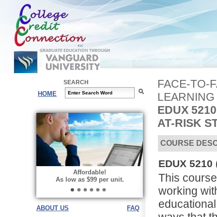
FACE-TO-
SEARCH
HOME
LEARNING
EDUX 5210
AT-RISK 
COURSE DESC
EDUX 5210 (
Affordable!
This course 
As low as $99 per unit.
working wit
educational 
ABOUT US
FAQ