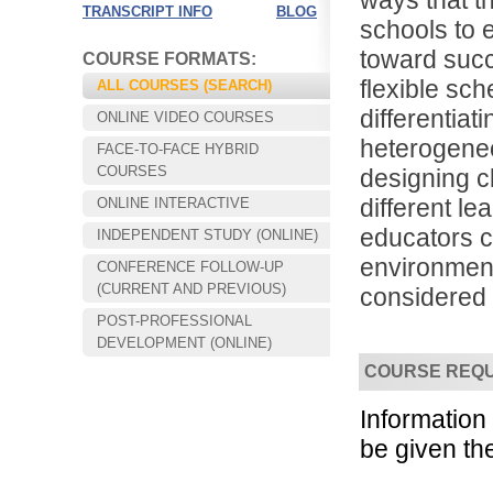
ways that t
TRANSCRIPT INFO
BLOG
schools to 
toward succ
COURSE FORMATS:
flexible sch
ALL COURSES (SEARCH)
differentiat
ONLINE VIDEO COURSES
heterogene
FACE-TO-FACE HYBRID
COURSES
designing 
different l
ONLINE INTERACTIVE
educators c
INDEPENDENT STUDY (ONLINE)
environment 
CONFERENCE FOLLOW-UP
Choose your way of learning:
(CURRENT AND PREVIOUS)
considered a
Face-to-Face, Online, or Hybrid.
POST-PROFESSIONAL
DEVELOPMENT (ONLINE)
COURSE REQ
Informatio
be given th