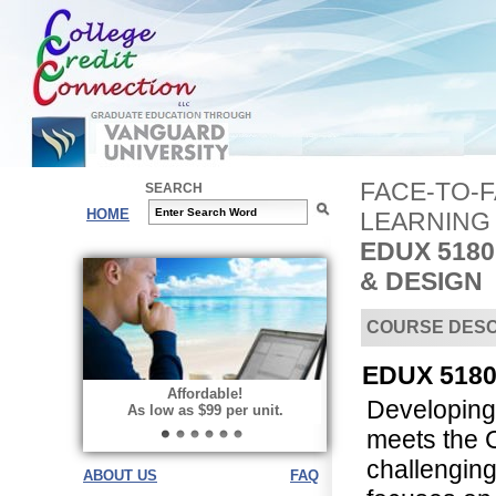
FACE-TO-
SEARCH
HOME
LEARNING
EDUX 518
& DESIGN
COURSE DESC
EDUX 5180 
Affordable!
Developing 
As low as $99 per unit.
meets the 
challenging
ABOUT US
FAQ