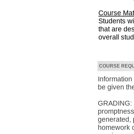
Course Mat
Students wil
that are de
overall stu
Convenient!
Choose your time and location.
COURSE REQ
Informatio
be given the
GRADING: Th
promptness, 
generated, 
homework co