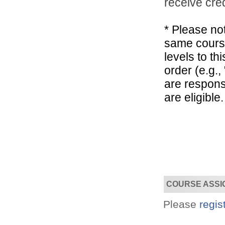
receive cred
* Please not
Designed for you!
Flexible schedules & topics.
same course
levels to t
order (e.g.
are respons
are eligible.
COURSE ASSI
Please
regis
Utilize your Conference
attendance - past or present.