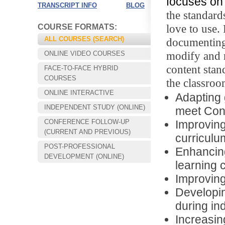
focuses on 
TRANSCRIPT INFO
BLOG
the standard
love to use.
COURSE FORMATS:
ALL COURSES (SEARCH)
documenting
modify and r
ONLINE VIDEO COURSES
content stan
FACE-TO-FACE HYBRID
COURSES
the classroo
ONLINE INTERACTIVE
Adapting 
INDEPENDENT STUDY (ONLINE)
meet Con
CONFERENCE FOLLOW-UP
Improving 
Choose your way of learning:
(CURRENT AND PREVIOUS)
Face-to-Face, Online, or Hybrid.
curriculu
POST-PROFESSIONAL
Enhancing
DEVELOPMENT (ONLINE)
learning 
Improving
Developin
during in
Increasin