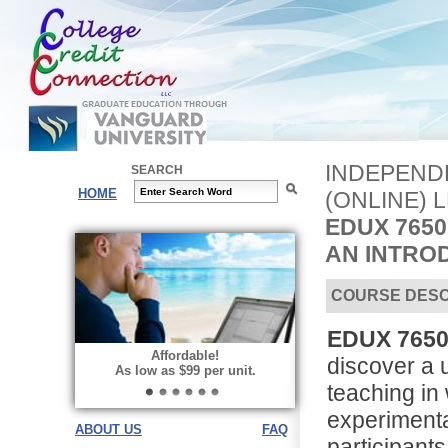
INDEPEND
SEARCH
HOME
(ONLINE) 
EDUX 7650
AN INTRO
COURSE DESC
EDUX 7650
Affordable!
discover a 
As low as $99 per unit.
teaching in
experimenta
ABOUT US
FAQ
participant