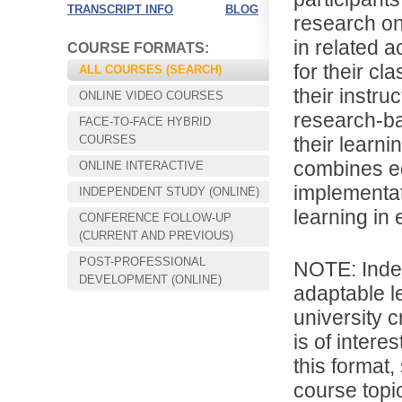
TRANSCRIPT INFO
BLOG
research on
in related a
COURSE FORMATS:
for their c
ALL COURSES (SEARCH)
their instru
ONLINE VIDEO COURSES
research-ba
FACE-TO-FACE HYBRID
COURSES
their learn
combines ed
ONLINE INTERACTIVE
implementat
INDEPENDENT STUDY (ONLINE)
learning in 
CONFERENCE FOLLOW-UP
Choose your way of learning:
(CURRENT AND PREVIOUS)
Face-to-Face, Online, or Hybrid.
POST-PROFESSIONAL
NOTE: Inde
DEVELOPMENT (ONLINE)
adaptable l
university c
is of intere
this format,
course topic