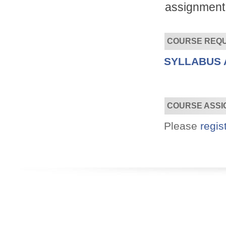
assignment 
COURSE REQ
SYLLABUS 
Convenient!
Choose your time and location.
COURSE ASSI
Please
regis