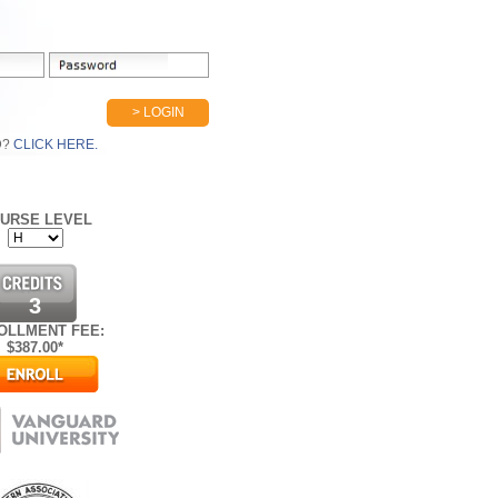
> LOGIN
D?
CLICK HERE.
URSE LEVEL
3
OLLMENT FEE:
$
387.00*