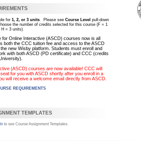
UIREMENTS
ble for
1, 2, or 3 units
. Please see
Course Level
pull-down
choose the number of credits selected for this course (F = 1
 H = 3 units).
 for Online Interactive (ASCD) courses now is all
udes both the CCC tuition fee and access to the ASCD
 the new Wisby platform. Students must enroll and
rk with both ASCD (PD certificate) and CCC (credits
niversity).
ractive (ASCD) courses are now available! CCC will
eat for you with ASCD shortly after you enroll in a
ou will receive a welcome email directly from ASCD.
OURSE REQUIREMENTS
GNMENT TEMPLATES
In
to see Course Assignment Templates.