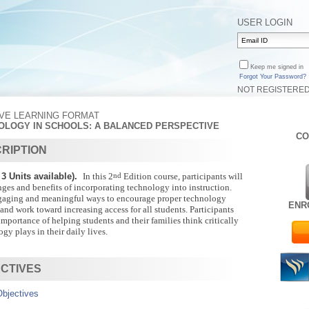
USER LOGIN
Keep me signed in
Forgot Your Password?
NOT REGISTERE
IVE LEARNING FORMAT
NOLOGY IN SCHOOLS: A BALANCED PERSPECTIVE
CO
RIPTION
3 Units available).
In this 2
nd
Edition course, participants will
nges and benefits of incorporating technology into instruction.
gaging and meaningful ways to encourage proper technology
ENR
 and work toward increasing access for all students. Participants
importance of helping students and their families think critically
gy plays in their daily lives.
CTIVES
bjectives