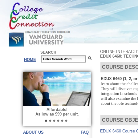
ONLINE INTERACT
SEARCH
EDUX 6460: TECH
HOME
COURSE DESC
EDUX 6460 (1, 2, or 
learn about the challe
They will discover en
integration in schools
will also examine the 
about the role technolo
Affordable!
As low as $99 per unit.
COURSE OBJE
EDUX 6460 Course O
ABOUT US
FAQ