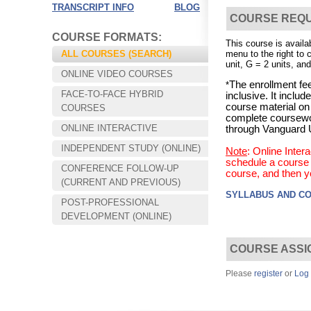
TRANSCRIPT INFO
BLOG
COURSE REQ
COURSE FORMATS:
This course is availa
ALL COURSES (SEARCH)
menu to the right to 
unit, G = 2 units, and
ONLINE VIDEO COURSES
The enrollment fee
*
FACE-TO-FACE HYBRID
inclusive. It incl
course material on
COURSES
complete coursewo
ONLINE INTERACTIVE
through Vanguard U
INDEPENDENT STUDY (ONLINE)
Note
: Online Inte
schedule a course s
CONFERENCE FOLLOW-UP
course, and then y
Choose your way of learning:
(CURRENT AND PREVIOUS)
Face-to-Face, Online, or Hybrid.
SYLLABUS AND C
POST-PROFESSIONAL
DEVELOPMENT (ONLINE)
COURSE ASSI
Please
register
or
Log 