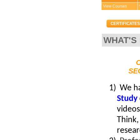
View Courses
CERTIFICATES
WHAT'S
Convenient!
Choose your time and location.
SE
1) We h
Study
videos
Think,
resear