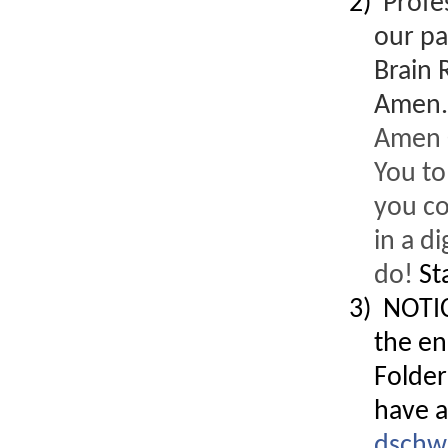
2)
Profe
our pa
Designed for you!
Brain 
Flexible schedules & topics.
Amen
Amen C
You to
you co
in a d
do!
St
3) NOTIC
the en
Folder
have a
Utilize your Conference
attendance - past or present.
dschw